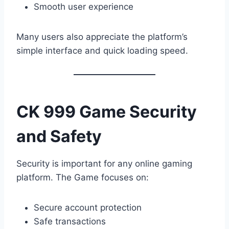
Smooth user experience
Many users also appreciate the platform’s
simple interface and quick loading speed.
CK 999 Game Security
and Safety
Security is important for any online gaming
platform. The Game focuses on:
Secure account protection
Safe transactions