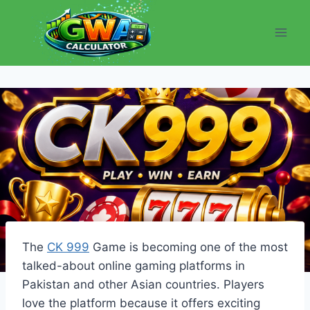
Skip
to
content
The
CK 999
Game is becoming one of the most
talked-about online gaming platforms in
Pakistan and other Asian countries. Players
love the platform because it offers exciting