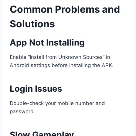
Common Problems and
Solutions
App Not Installing
Enable “Install from Unknown Sources” in
Android settings before installing the APK.
Login Issues
Double-check your mobile number and
password.
Slow Gameplay