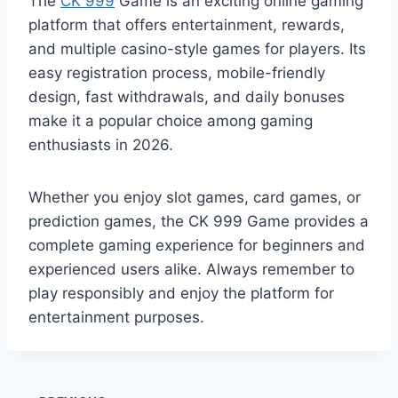
The
CK 999
Game is an exciting online gaming
platform that offers entertainment, rewards,
and multiple casino-style games for players. Its
easy registration process, mobile-friendly
design, fast withdrawals, and daily bonuses
make it a popular choice among gaming
enthusiasts in 2026.
Whether you enjoy slot games, card games, or
prediction games, the CK 999 Game provides a
complete gaming experience for beginners and
experienced users alike. Always remember to
play responsibly and enjoy the platform for
entertainment purposes.