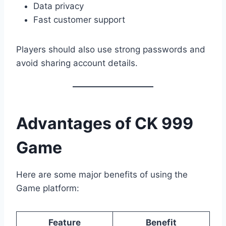
Data privacy
Fast customer support
Players should also use strong passwords and
avoid sharing account details.
Advantages of CK 999
Game
Here are some major benefits of using the
Game platform:
Feature
Benefit