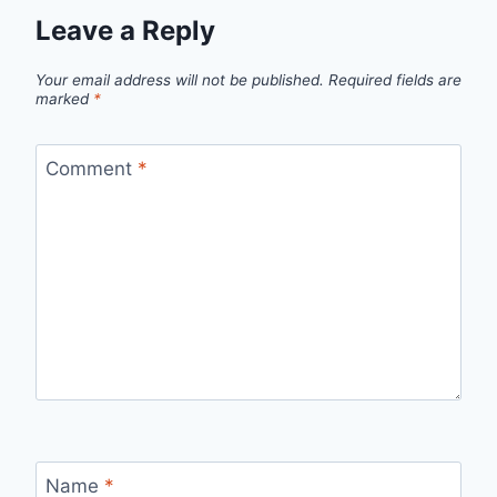
Leave a Reply
Your email address will not be published.
Required fields are
marked
*
Comment
*
Name
*