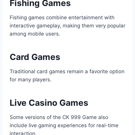
Fishing Games
Fishing games combine entertainment with
interactive gameplay, making them very popular
among mobile users.
Card Games
Traditional card games remain a favorite option
for many players.
Live Casino Games
Some versions of the CK 999 Game also
include live gaming experiences for real-time
interaction.