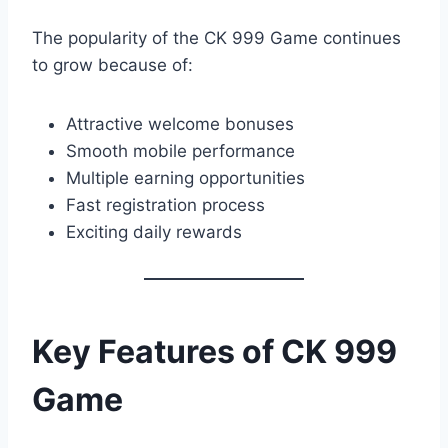
The popularity of the CK 999 Game continues
to grow because of:
Attractive welcome bonuses
Smooth mobile performance
Multiple earning opportunities
Fast registration process
Exciting daily rewards
Key Features of CK 999
Game