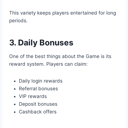
This variety keeps players entertained for long
periods.
3. Daily Bonuses
One of the best things about the Game is its
reward system. Players can claim:
Daily login rewards
Referral bonuses
VIP rewards
Deposit bonuses
Cashback offers