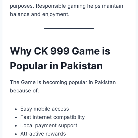
purposes. Responsible gaming helps maintain
balance and enjoyment.
Why CK 999 Game is
Popular in Pakistan
The Game is becoming popular in Pakistan
because of:
Easy mobile access
Fast internet compatibility
Local payment support
Attractive rewards