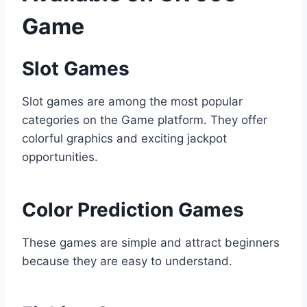
Game
Slot Games
Slot games are among the most popular
categories on the Game platform. They offer
colorful graphics and exciting jackpot
opportunities.
Color Prediction Games
These games are simple and attract beginners
because they are easy to understand.