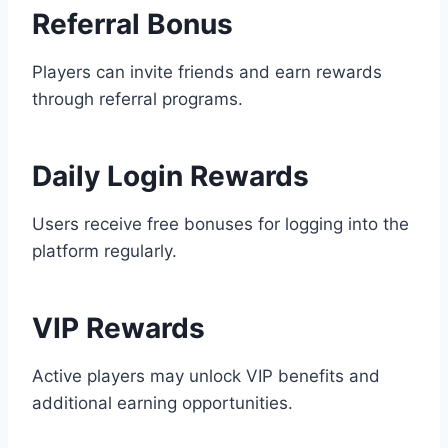
Referral Bonus
Players can invite friends and earn rewards
through referral programs.
Daily Login Rewards
Users receive free bonuses for logging into the
platform regularly.
VIP Rewards
Active players may unlock VIP benefits and
additional earning opportunities.