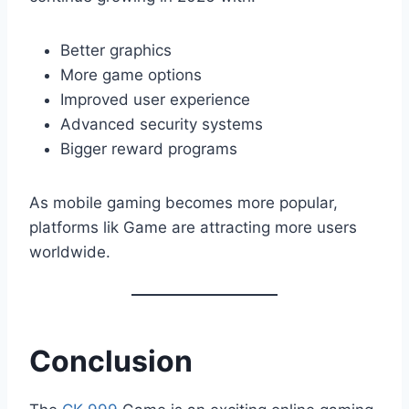
Better graphics
More game options
Improved user experience
Advanced security systems
Bigger reward programs
As mobile gaming becomes more popular,
platforms lik Game are attracting more users
worldwide.
Conclusion