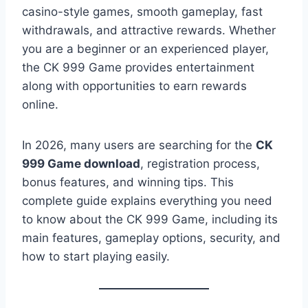
casino-style games, smooth gameplay, fast
withdrawals, and attractive rewards. Whether
you are a beginner or an experienced player,
the CK 999 Game provides entertainment
along with opportunities to earn rewards
online.
In 2026, many users are searching for the
CK
999 Game download
, registration process,
bonus features, and winning tips. This
complete guide explains everything you need
to know about the CK 999 Game, including its
main features, gameplay options, security, and
how to start playing easily.