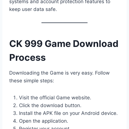
systems and account protection features to
keep user data safe.
CK 999 Game Download
Process
Downloading the Game is very easy. Follow
these simple steps:
Visit the official Game website.
Click the download button.
Install the APK file on your Android device.
Open the application.
Register your account.