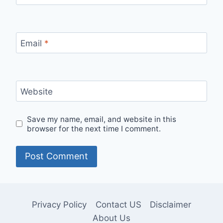
Email
*
Website
Save my name, email, and website in this
browser for the next time I comment.
Privacy Policy
Contact US
Disclaimer
About Us