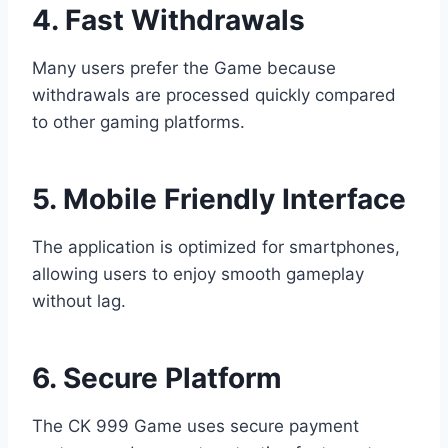
4. Fast Withdrawals
Many users prefer the Game because
withdrawals are processed quickly compared
to other gaming platforms.
5. Mobile Friendly Interface
The application is optimized for smartphones,
allowing users to enjoy smooth gameplay
without lag.
6. Secure Platform
The CK 999 Game uses secure payment