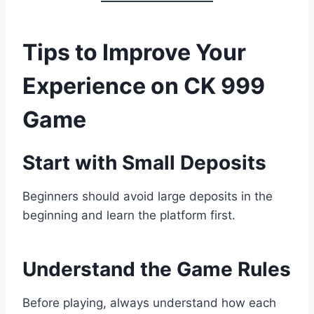
Tips to Improve Your
Experience on CK 999
Game
Start with Small Deposits
Beginners should avoid large deposits in the
beginning and learn the platform first.
Understand the Game Rules
Before playing, always understand how each