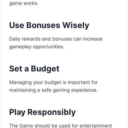
game works.
Use Bonuses Wisely
Daily rewards and bonuses can increase
gameplay opportunities.
Set a Budget
Managing your budget is important for
maintaining a safe gaming experience.
Play Responsibly
The Game should be used for entertainment