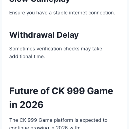
Ensure you have a stable internet connection.
Withdrawal Delay
Sometimes verification checks may take
additional time.
Future of CK 999 Game
in 2026
The CK 999 Game platform is expected to
continue growing in 2026 with: