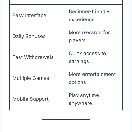
Beginner-friendly
Easy Interface
experience
More rewards for
Daily Bonuses
players
Quick access to
Fast Withdrawals
earnings
More entertainment
Multiple Games
options
Play anytime
Mobile Support
anywhere