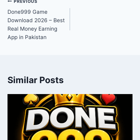
Post
PREVIOUS
Done999 Game
navigation
Download 2026 – Best
Real Money Earning
App in Pakistan
Similar Posts