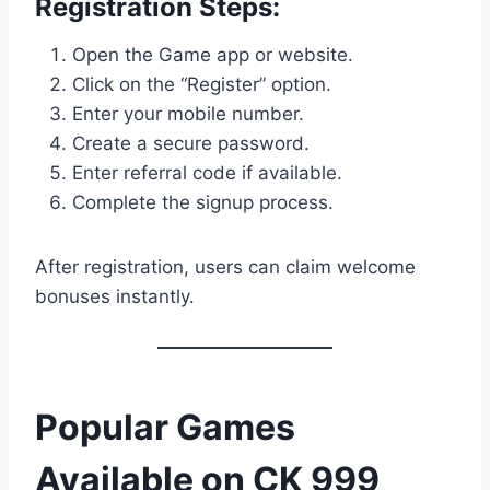
Registration Steps:
Open the Game app or website.
Click on the “Register” option.
Enter your mobile number.
Create a secure password.
Enter referral code if available.
Complete the signup process.
After registration, users can claim welcome
bonuses instantly.
Popular Games
Available on CK 999