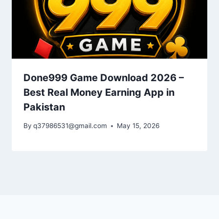
Done999 Game Download 2026 –
Best Real Money Earning App in
Pakistan
By
q37986531@gmail.com
May 15, 2026