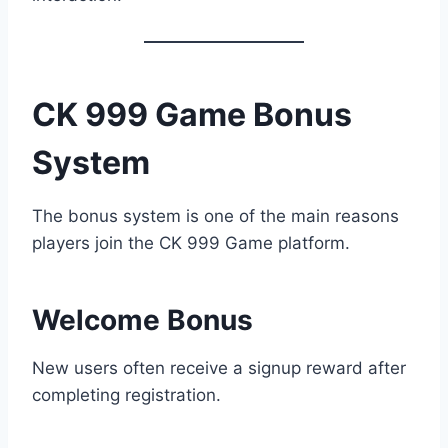
CK 999 Game Bonus
System
The bonus system is one of the main reasons
players join the CK 999 Game platform.
Welcome Bonus
New users often receive a signup reward after
completing registration.