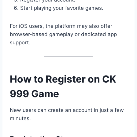
Start playing your favorite games.
For iOS users, the platform may also offer
browser-based gameplay or dedicated app
support.
How to Register on CK
999 Game
New users can create an account in just a few
minutes.