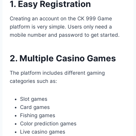
1. Easy Registration
Creating an account on the CK 999 Game
platform is very simple. Users only need a
mobile number and password to get started.
2. Multiple Casino Games
The platform includes different gaming
categories such as:
Slot games
Card games
Fishing games
Color prediction games
Live casino games