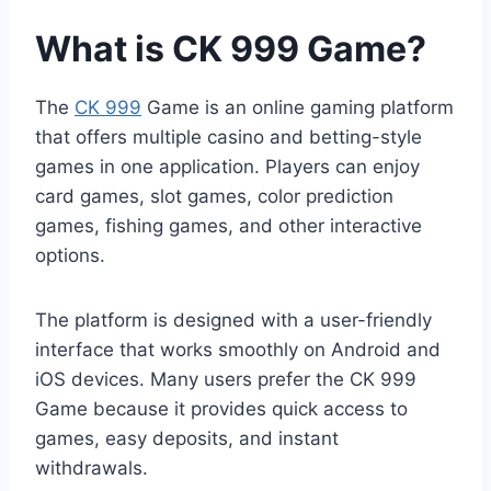
What is CK 999 Game?
The
CK 999
Game is an online gaming platform
that offers multiple casino and betting-style
games in one application. Players can enjoy
card games, slot games, color prediction
games, fishing games, and other interactive
options.
The platform is designed with a user-friendly
interface that works smoothly on Android and
iOS devices. Many users prefer the CK 999
Game because it provides quick access to
games, easy deposits, and instant
withdrawals.